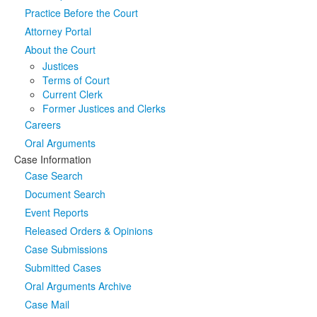
Practice Before the Court
Media
Click to expand submenu
Attorney Portal
About the Court
Justices
Terms of Court
Current Clerk
Former Justices and Clerks
Careers
Oral Arguments
Case Information
Case Search
Document Search
Event Reports
Released Orders & Opinions
Case Submissions
Submitted Cases
Oral Arguments Archive
Case Mail