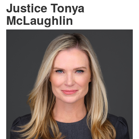
Justice Tonya
McLaughlin