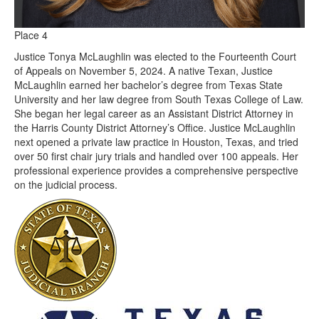
Place 4
Justice Tonya McLaughlin was elected to the Fourteenth Court
of Appeals on November 5, 2024. A native Texan, Justice
McLaughlin earned her bachelor’s degree from Texas State
University and her law degree from South Texas College of Law.
She began her legal career as an Assistant District Attorney in
the Harris County District Attorney’s Office. Justice McLaughlin
next opened a private law practice in Houston, Texas, and tried
over 50 first chair jury trials and handled over 100 appeals. Her
professional experience provides a comprehensive perspective
on the judicial process.