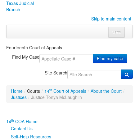
Texas Judicial
Branch
Skip to main content
Menu
Home
Fourteenth Court of Appeals
Courts
Click to expand submenu
Find My Case
Find my case
Rules & Forms
Click to expand submenu
Site Search
Organizations
Click to expand submenu
th
Home
/
Courts
/
14
Court of Appeals
/
About the Court
/
Publications & Training
Click to expand submenu
Justices
/
Justice Tonya McLaughlin
Programs & Services
Click to expand submenu
th
14
COA Home
Judicial Data
Click to expand submenu
Contact Us
Self-Help Resources
eFile Texas