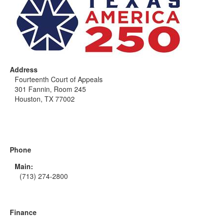
Address
Fourteenth Court of Appeals
301 Fannin, Room 245
Houston, TX 77002
Phone
Main:
(713) 274-2800
Finance