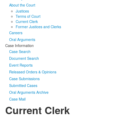
About the Court
Media
Click to expand submenu
Justices
Terms of Court
Current Clerk
Former Justices and Clerks
Careers
Oral Arguments
Case Information
Case Search
Document Search
Event Reports
Released Orders & Opinions
Case Submissions
Submitted Cases
Oral Arguments Archive
Case Mail
Current Clerk