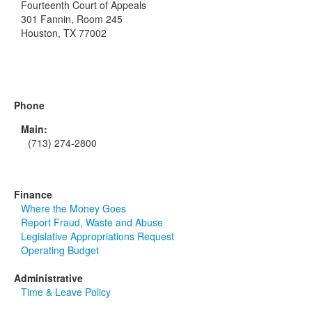
Fourteenth Court of Appeals
301 Fannin, Room 245
Houston, TX 77002
Phone
Main:
(713) 274-2800
Finance
Where the Money Goes
Report Fraud, Waste and Abuse
Legislative Appropriations Request
Operating Budget
Administrative
Time & Leave Policy