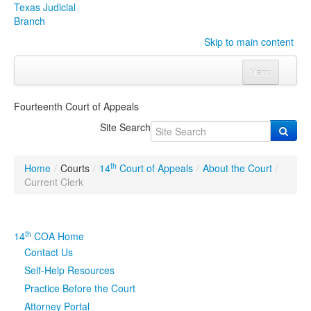
Texas Judicial
Branch
Skip to main content
Menu
Home
Fourteenth Court of Appeals
Courts
Click to expand submenu
Site Search
Rules & Forms
Click to expand submenu
th
Home
/
Courts
/
14
Court of Appeals
/
About the Court
/
Organizations
Click to expand submenu
Current Clerk
Publications & Training
Click to expand submenu
th
14
COA Home
Programs & Services
Click to expand submenu
Contact Us
Self-Help Resources
Judicial Data
Click to expand submenu
Practice Before the Court
Attorney Portal
eFile Texas