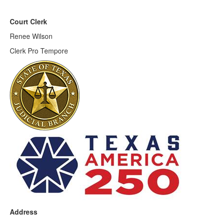
Court Clerk
Renee Wilson
Clerk Pro Tempore
Address