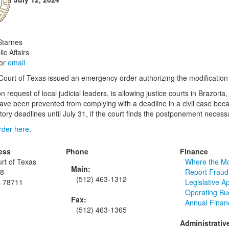
Starnes
ic Affairs
or
email
urt of Texas issued an emergency order authorizing the modification of 
n request of local judicial leaders, is allowing justice courts in Braz
have been prevented from complying with a deadline in a civil case be
ory deadlines until July 31, if the court finds the postponement necessa
order here
.
ess
Phone
Finance
rt of Texas
Where the M
Main:
48
Report Fraud
(512) 463-1312
s 78711
Legislative A
Operating Bu
Fax:
Annual Finan
(512) 463-1365
Administrativ