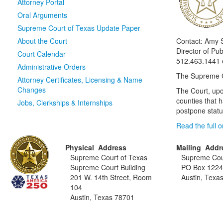
Attorney Portal
Oral Arguments
Supreme Court of Texas Update Paper
About the Court
Contact: Amy 
Director of Publ
Court Calendar
512.463.1441 
Administrative Orders
The Supreme Co
Attorney Certificates, Licensing & Name
Changes
The Court, upo
counties that 
Jobs, Clerkships & Internships
postpone statut
Read the full 
Physical Address
Mailing Addr
Supreme Court of Texas
Supreme Cou
Supreme Court Building
PO Box 122
201 W. 14th Street, Room
Austin, Texa
104
Austin, Texas 78701