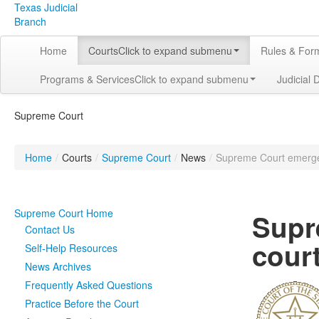
Texas Judicial
Branch
Home
Courts
Click to expand submenu
Rules & For
Programs & Services
Click to expand submenu
Judicial 
Supreme Court
Home
/
Courts
/
Supreme Court
/
News
/
Supreme Court emergenc
Supreme Court Home
Supr
Contact Us
court
Self-Help Resources
News Archives
Frequently Asked Questions
Practice Before the Court