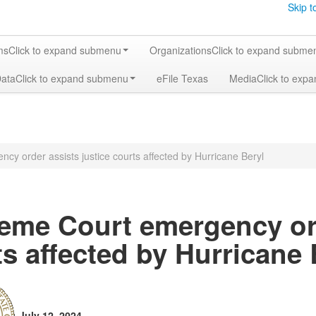
Skip t
ms
Click to expand submenu
Organizations
Click to expand subme
Data
Click to expand submenu
eFile Texas
Media
Click to exp
y order assists justice courts affected by Hurricane Beryl
eme Court emergency ord
s affected by Hurricane 
July 12, 2024