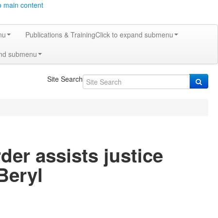
o main content
nu
Publications & Training
Click to expand submenu
and submenu
Site Search
er assists justice
Beryl