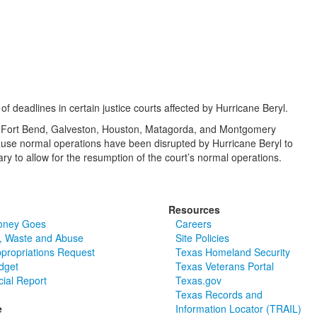
deadlines in certain justice courts affected by Hurricane Beryl.
oria, Fort Bend, Galveston, Houston, Matagorda, and Montgomery
cause normal operations have been disrupted by Hurricane Beryl to
ry to allow for the resumption of the court’s normal operations.
Resources
oney Goes
Careers
, Waste and Abuse
Site Policies
ppropriations Request
Texas Homeland Security
dget
Texas Veterans Portal
cial Report
Texas.gov
Texas Records and
e
Information Locator (TRAIL)