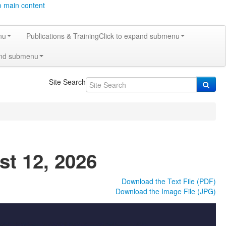
o main content
nu
Publications & Training
Click to expand submenu
and submenu
Site Search
st 12, 2026
Download the Text File (PDF)
Download the Image File (JPG)