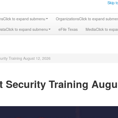
Skip t
ms
Click to expand submenu
Organizations
Click to expand subme
Data
Click to expand submenu
eFile Texas
Media
Click to exp
urity Training August 12, 2026
t Security Training Augu