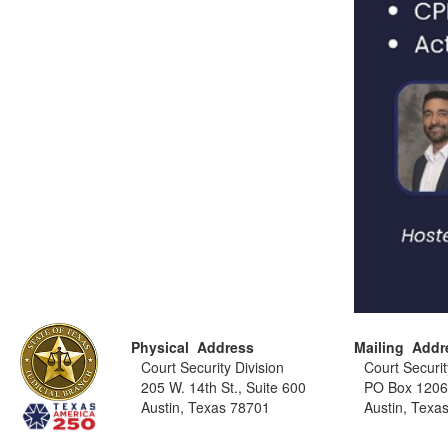
Physical Address
Mailing Addr
Court Security Division
Court Securit
205 W. 14th St., Suite 600
PO Box 120
Austin, Texas 78701
Austin, Texa