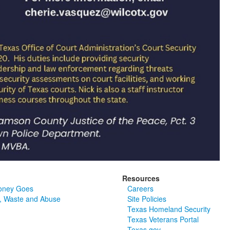
Resources
oney Goes
Careers
, Waste and Abuse
Site Policies
Texas Homeland Security
Texas Veterans Portal
Texas.gov