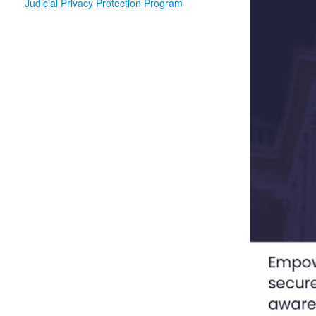
Judicial Privacy Protection Program