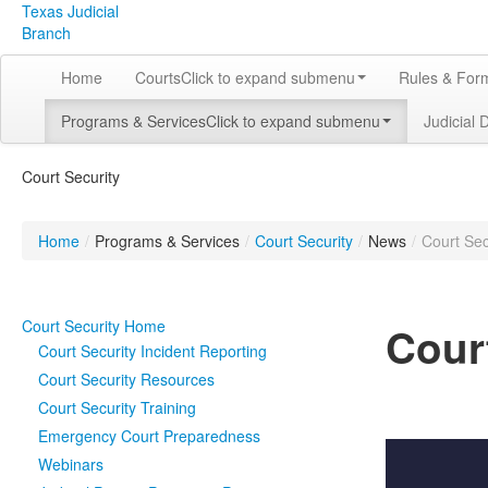
Texas Judicial
Branch
Home
Courts
Click to expand submenu
Rules & For
Programs & Services
Click to expand submenu
Judicial 
Court Security
Home
/
Programs & Services
/
Court Security
/
News
/
Court Sec
Court Security Home
Cour
Court Security Incident Reporting
Court Security Resources
Court Security Training
Emergency Court Preparedness
Webinars