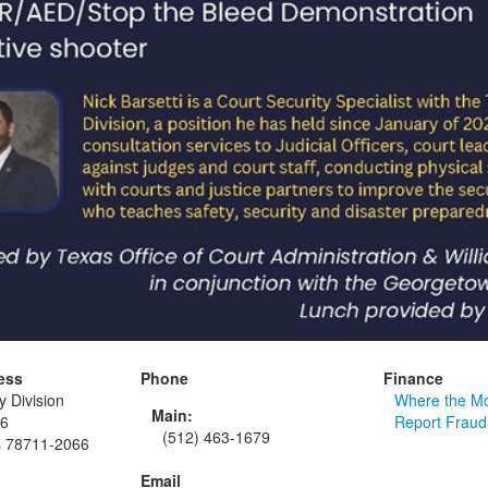
ess
Phone
Finance
y Division
Where the M
Main:
66
Report Fraud
(512) 463-1679
s 78711-2066
Email