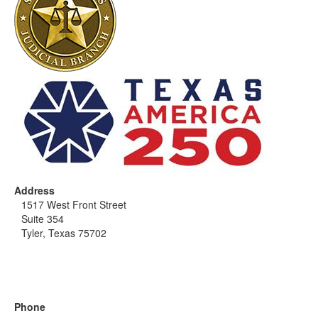
Address
1517 West Front Street
Suite 354
Tyler, Texas 75702
Phone