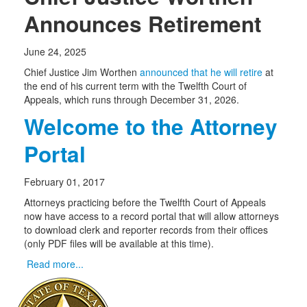
Announces Retirement
June 24, 2025
Chief Justice Jim Worthen
announced that he will retire
at
the end of his current term with the Twelfth Court of
Appeals, which runs through December 31, 2026.
Welcome to the Attorney
Portal
February 01, 2017
Attorneys practicing before the Twelfth Court of Appeals
now have access to a record portal that will allow attorneys
to download clerk and reporter records from their offices
(only PDF files will be available at this time).
Read more...