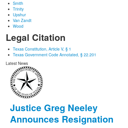
Smith
Trinity
Upshur
Van Zandt
Wood
Legal Citation
Texas Constitution, Article V, § 1
Texas Government Code Annotated, § 22.201
Latest News
Justice Greg Neeley
Announces Resignation