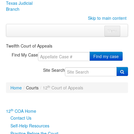
Texas Judicial
Branch
Skip to main content
Menu
Home
Twelfth Court of Appeals
Courts
Click to expand submenu
Find My Case
Find my case
Rules & Forms
Click to expand submenu
Site Search
Organizations
Click to expand submenu
th
Home
/
Courts
/
12
Court of Appeals
Publications & Training
Click to expand submenu
Programs & Services
Click to expand submenu
th
12
COA Home
Contact Us
Judicial Data
Click to expand submenu
Self-Help Resources
eFile Texas
Practice Before the Court