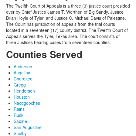
The Twelfth Court of Appeals is a three (3) justice court presided
over by Chief Justice James T. Worthen of Big Sandy, Justice
Brian Hoyle of Tyler, and Justice C. Michael Davis of Palestine.
The Court has jurisdiction of appeals from the trial courts
located in a seventeen (17) county district. The Twelfth Court of
Appeals serves the Tyler, Texas area. The court consists of
three Justices hearing cases from seventeen counties.
Counties Served
Anderson
Angelina
Cherokee
Gregg
Henderson
Houston
Nacogdoches
Rains
Rusk
Sabine
San Augustine
Shelby