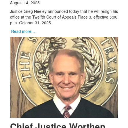
August 14, 2025
Justice Greg Neeley announced today that he will resign his
office at the Twelfth Court of Appeals Place 3, effective 5:00
p.m. October 31, 2025.
Read more...
Chief Justice Worthen