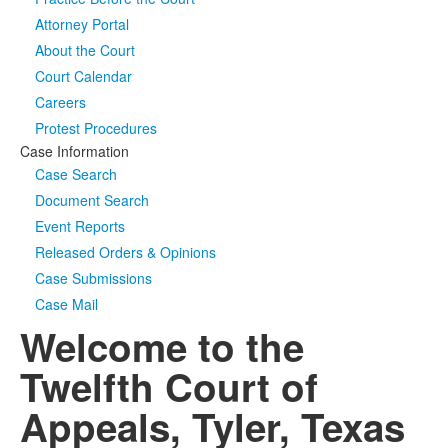
Attorney Portal
Media
Click to expand submenu
About the Court
Court Calendar
Careers
Protest Procedures
Case Information
Case Search
Document Search
Event Reports
Released Orders & Opinions
Case Submissions
Case Mail
Welcome to the
Twelfth Court of
Appeals, Tyler, Texas