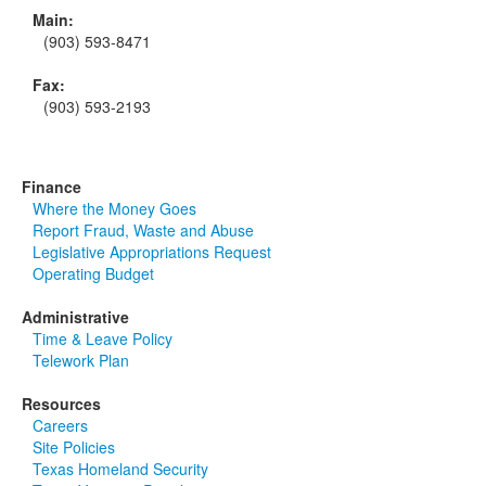
Main:
(903) 593-8471
Fax:
(903) 593-2193
Finance
Where the Money Goes
Report Fraud, Waste and Abuse
Legislative Appropriations Request
Operating Budget
Administrative
Time & Leave Policy
Telework Plan
Resources
Careers
Site Policies
Texas Homeland Security